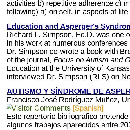
activities b) repetitive adherence c) 
following) a) on self, in aspects of life 
Education and Asperger's Syndro
Richard L. Simpson, Ed.D. was one of
in his work at numerous conferences 
Dr. Simpson co-wrote a book with Br
of the journal,
Focus on Autism and Ot
Education at the University of Kansa
interviewed Dr. Simpson (RLS) on No
AUTISMO Y SÍNDROME DE ASPER
Francisco José Rodríguez Muñoz, Un
[Spanish]
Este repertorio bibliográfico pretend
algunos trabajos aparecidos entre 20