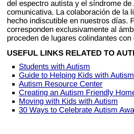
del espectro autista y el síndrome de
comunicativa. La colaboración de la l
hecho indiscutible en nuestros días. P
corresponden exclusivamente al ámbit
proceden de lugares colindantes con ot
USEFUL LINKS RELATED TO AUT
Students with Autism
Guide to Helping Kids with Autism
Autism Resource Center
Creating an Autism Friendly Hom
Moving with Kids with Autism
30 Ways to Celebrate Autism Aw
______________________________