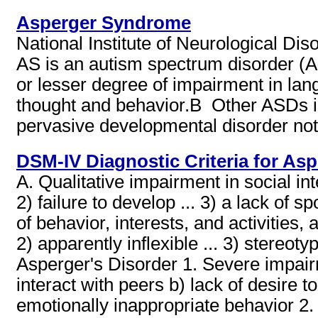
Asperger Syndrome
National Institute of Neurological D
AS is an autism spectrum disorder (AS
or lesser degree of impairment in lang
thought and behavior.В Other ASDs in
pervasive developmental disorder not
DSM-IV Diagnostic Criteria for Asp
A. Qualitative impairment in social in
2) failure to develop ... 3) a lack of s
of behavior, interests, and activities
2) apparently inflexible ... 3) stereoty
Asperger's Disorder 1. Severe impairmen
interact with peers b) lack of desire t
emotionally inappropriate behavior 2. 