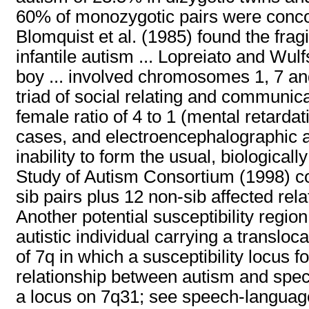
60% of monozygotic pairs were concord
Blomquist et al. (1985) found the fragi
infantile autism ... Lopreiato and W
boy ... involved chromosomes 1, 7 and 
triad of social relating and communica
female ratio of 4 to 1 (mental retarda
cases, and electroencephalographic a
inability to form the usual, biological
Study of Autism Consortium (1998) con
sib pairs plus 12 non-sib affected relat
Another potential susceptibility region
autistic individual carrying a translo
of 7q in which a susceptibility locus
relationship between autism and speci
a locus on 7q31; see speech-languag