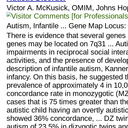
Victor A. McKusick, OMIM, Johns Hop
[for Professionals
Autism, Infantile
... Gene Map Locus:
There is evidence that several genes
genes may be located on 7q31 ... Aut
impairments in reciprocal social inte
activities, and the presence of develo
description of infantile autism, Kann
infancy. On this basis, he suggested 
prevalence of approximately 4 in 10,0
concordance rate in monozygotic (MZ) v
cases that is 75 times greater than th
autistic child having an overtly autistic
showed 36% concordance, ... DZ twins
autism of 23.5% in dizygotic twins an