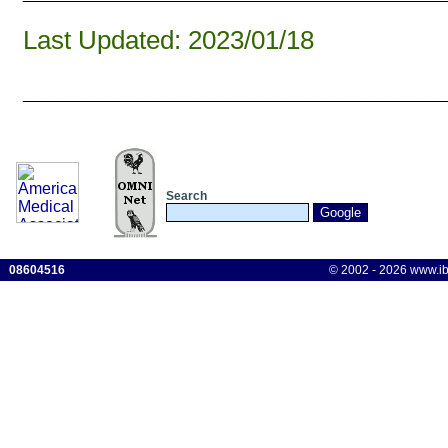
Last Updated: 2023/01/18
______________________________
Search
08604516
© 2002 - 2026 www.ibis