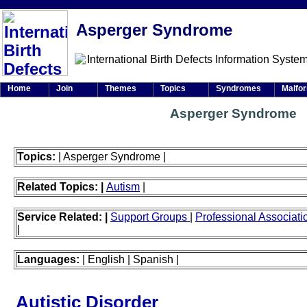
Asperger Syndrome
Home
Join
Themes
Topics
Syndromes
Malfo
Asperger Syndrome
Topics:
| Asperger Syndrome |
Related Topics: |
Autism
|
Service Related: |
Support Groups
|
Professional Associat
|
Languages:
| English | Spanish |
Autistic Disorder