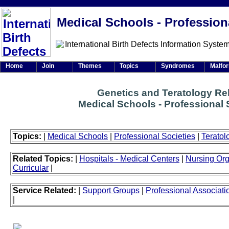
Medical Schools - Profession
Home
Join
Themes
Topics
Syndromes
Malfo
Genetics and Teratology Re
Medical Schools - Professional 
Topics:
|
Medical Schools
|
Professional Societies
|
Teratol
Related Topics:
|
Hospitals - Medical Centers
|
Nursing Org
Curricular
|
Service Related:
|
Support Groups
|
Professional Associati
|