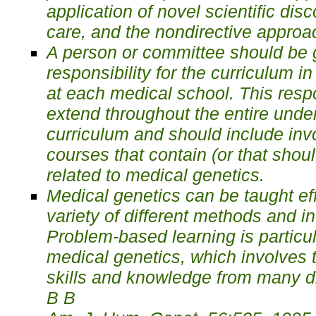
application of novel scientific disc
care, and the nondirective approa
A person or committee should be g
responsibility for the curriculum i
at each medical school. This respo
extend throughout the entire unde
curriculum and should include invo
courses that contain (or that shoul
related to medical genetics.
Medical genetics can be taught eff
variety of different methods and i
Problem-based learning is particula
medical genetics, which involves t
skills and knowledge from many dif
В В