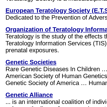
European Teratology Society (E.T.S
Dedicated to the Prevention of Adve
Organization of Teratology Informa
Teratology is the study of the effect
Teratology Information Services (TIS)
prenatal exposures.
Genetic Societies
Rare Genetic Diseases In Children 
American Society of Human Genetic
Genetic Society of America … Human G
Genetic Alliance
... is an international coalition of in