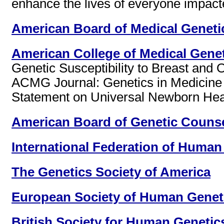
enhance the lives of everyone impact
American Board of Medical Geneti
American College of Medical Gene
Genetic Susceptibility to Breast and
ACMG Journal: Genetics in Medicine 
Statement on Universal Newborn Hear
American Board of Genetic Couns
International Federation of Human
The Genetics Society of America
European Society of Human Genet
British Society for Human Genetic