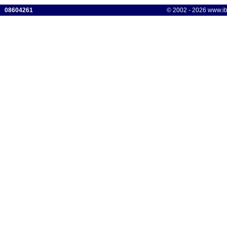
08604261
© 2002 - 2026 www.ibis