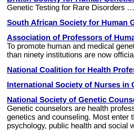
Genetic Testing for Rare Disorders … 
South African Society for Human 
Association of Professors of Huma
To promote human and medical geneti
than ninety institutions are now offic
National Coalition for Health Prof
International Society of Nurses in
National Society of Genetic Counse
Genetic counselors are health profes
genetics and counseling. Most enter the
psychology, public health and social 