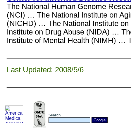
The National Human Genome Research 
(NCI) … The National Institute on Ag
(NICHD) … The National Institute o
Institute on Drug Abuse (NIDA) … Th
Institute of Mental Health (NIMH) … T
______________________________
Last Updated: 2008/5/6
______________________________
Search