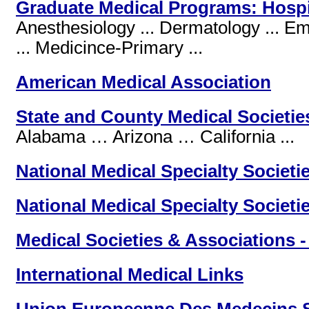
Graduate Medical Programs: Hospi
Anesthesiology ... Dermatology ... Em
... Medicince-Primary ...
American Medical Association
State and County Medical Societie
Alabama … Arizona … California ...
National Medical Specialty Societi
National Medical Specialty Societi
Medical Societies & Associations -
International Medical Links