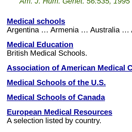
Am. J. Hum. Genet. 56:535, 1995
Medical schools
Argentina … Armenia … Australia … A
Medical Education
British Medical Schools.
Association of American Medical 
Medical Schools of the U.S.
Medical Schools of Canada
European Medical Resources
A selection listed by country.