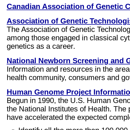
Canadian Association of Genetic 
Association of Genetic Technologi
The Association of Genetic Technolog
among those engaged in classical cyto
genetics as a career.
National Newborn Screening and 
Information and resources in the area
health community, consumers and gov
Human Genome Project Informati
Begun in 1990, the U.S. Human Genom
the National Institutes of Health. The
have accelerated the expected complet