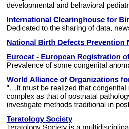
developmental and behavioral pediatr
International Clearinghouse for Bi
Dedicated to the sharing of data, ne
National Birth Defects Prevention
Eurocat - European Registration o
Prevalence of some congenital anomal
World Alliance of Organizations f
"…it must be realized that congenital
complex as that of postnatal patholo
investigate methods traditional in p
Teratology Society
Teratology Society is a multidisciplin