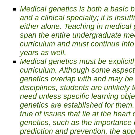
Medical genetics is both a basic 
and a clinical specialty; it is insuff
either alone. Teaching in medical
span the entire undergraduate me
curriculum and must continue into
years as well.
Medical genetics must be explicitl
curriculum. Although some aspect
genetics overlap with and may be 
disciplines, students are unlikely 
need unless specific learning obje
genetics are established for them.
true of issues that lie at the heart
genetics, such as the importance 
prediction and prevention, the app