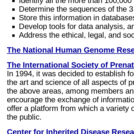
Identify all the more than 100,0
Determine the sequences of the 3
Store this information in database
Develop tools for data analysis, a
Address the ethical, legal, and soc
The National Human Genome Resea
The International Society of Prena
In 1994, it was decided to establish f
the art and science of all aspects of 
the above areas, among members and 
encourage the exchange of informat
offer a platform from which a variety
the public.
Center for Inherited Disease Rese