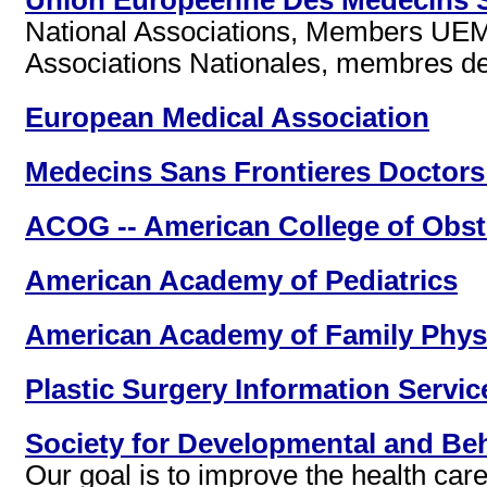
Union Europeenne Des Medecins Sp
National Associations, Members UE
Associations Nationales, membres d
European Medical Association
Medecins Sans Frontieres Doctors
ACOG -- American College of Obst
American Academy of Pediatrics
American Academy of Family Phys
Plastic Surgery Information Servic
Society for Developmental and Beh
Our goal is to improve the health car