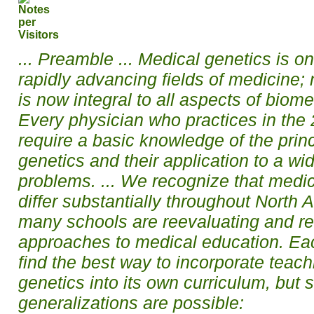
... Preamble ... Medical genetics is o
rapidly advancing fields of medicine;
is now integral to all aspects of biom
Every physician who practices in the 2
require a basic knowledge of the prin
genetics and their application to a wide
problems. ... We recognize that medic
differ substantially throughout North 
many schools are reevaluating and rev
approaches to medical education. Ea
find the best way to incorporate teach
genetics into its own curriculum, but
generalizations are possible: