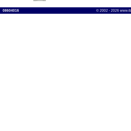
08604016
© 2002 - 2026 www.ibis