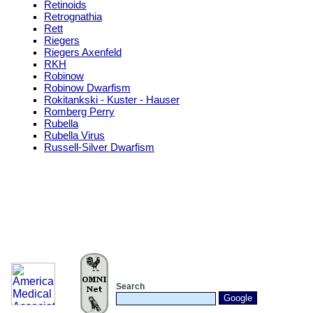
Retinoids
Retrognathia
Rett
Riegers
Riegers Axenfeld
RKH
Robinow
Robinow Dwarfism
Rokitankski - Kuster - Hauser
Romberg Perry
Rubella
Rubella Virus
Russell-Silver Dwarfism
Search