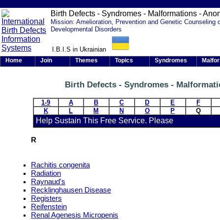
Birth Defects - Syndromes - Malformations - Ano
Mission: Amelioration, Prevention and Genetic Counseling 
Developmental Disorders
I.B.I.S in Ukrainian
Home
Join
Themes
Topics
Syndromes
Malfo
Birth Defects - Syndromes - Malformat
1-9
A
B
C
D
E
F
K
L
M
N
O
P
Q
Help Sustain This Free Service. Please
R
Rachitis congenita
Radiation
Raynaud's
Recklinghausen Disease
Registers
Reifenstein
Renal Agenesis Micropenis