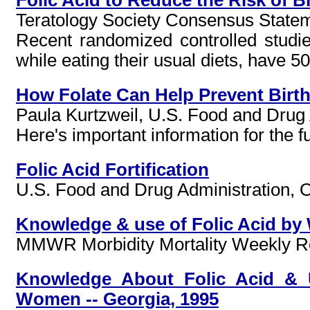
Teratology Society Consensus Statem
Recent randomized controlled studi
while eating their usual diets, have 5
How Folate Can Help Prevent Birth
Paula Kurtzweil, U.S. Food and Drug
Here's important information for the f
Folic Acid Fortification
U.S. Food and Drug Administration, Of
Knowledge & use of Folic Acid by 
MMWR Morbidity Mortality Weekly Rep
Knowledge About Folic Acid & U
Women -- Georgia, 1995