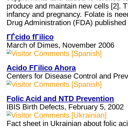
produce and maintain new cells [2]. Th
infancy and pregnancy. Folate is nee
Drug Administration (FDA) published re
ГЃcido fГіlico
March of Dimes, November 2006
[Spanish]
Acido FГіlico Ahora
Centers for Disease Control and Prev
[Spanish]
Folic Acid and NTD Prevention
IBIS Birth Defects, February 5, 2002
[Ukrainian]
Fact sheet in Ukrainian about folic aci