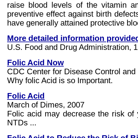
raise blood levels of the vitamin
preventive effect against birth defec
have generally attained protective blood
More detailed information provide
U.S. Food and Drug Administration, 
Folic Acid Now
CDC Center for Disease Control and 
Why folic Acid is so Important.
Folic Acid
March of Dimes, 2007
Folic acid may decrease the risk of 
NTDs ...
Folic Acid to Reduce the Risk of B