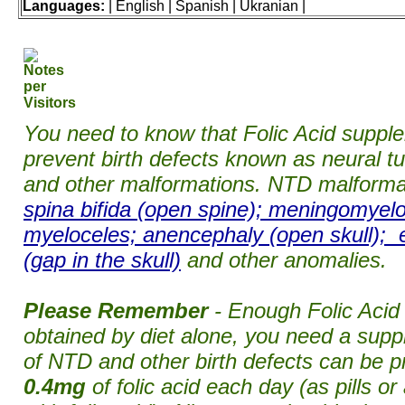
Languages:
| English | Spanish | Ukranian |
You need to know that Folic Acid suppl
prevent birth defects known as neural t
and other malformations. NTD malforma
spina bifida (open spine); meningomyelo
myeloceles; anencephaly (open skull); 
(gap in the skull)
and other anomalies.
Please Remember
- Enough Folic Acid
obtained by diet alone, you need a su
of NTD and other birth defects can be p
0.4mg
of folic acid each day (as pills or 