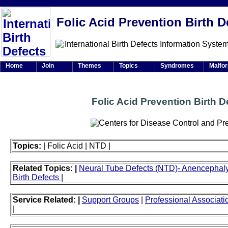
Folic Acid Prevention Birth D
Home
Join
Themes
Topics
Syndromes
Malfo
Folic Acid Prevention Birth D
Topics:
| Folic Acid | NTD |
Related Topics: |
Neural Tube Defects (NTD)- Anencephaly 
Birth Defects
|
Service Related: |
Support Groups
|
Professional Associati
|