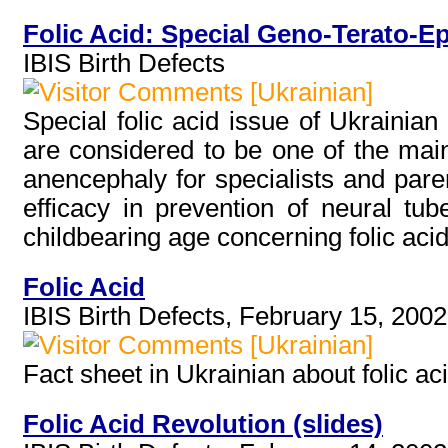
Folic Acid: Special Geno-Terato-E
IBIS Birth Defects
[Ukrainian]
Special folic acid issue of Ukrainian
are considered to be one of the main 
anencephaly for specialists and parent
efficacy in prevention of neural tu
childbearing age concerning folic aci
Folic Acid
IBIS Birth Defects, February 15, 2002
[Ukrainian]
Fact sheet in Ukrainian about folic ac
Folic Acid Revolution (slides)