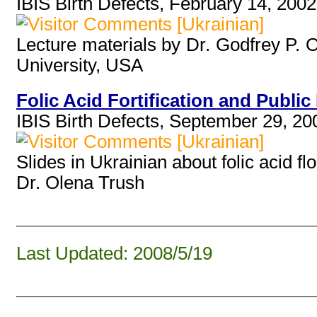
IBIS Birth Defects, February 14, 2002
[Ukrainian]
Lecture materials by Dr. Godfrey P. 
University, USA
Folic Acid Fortification and Public 
IBIS Birth Defects, September 29, 20
[Ukrainian]
Slides in Ukrainian about folic acid 
Dr. Olena Trush
______________________________
Last Updated: 2008/5/19
______________________________