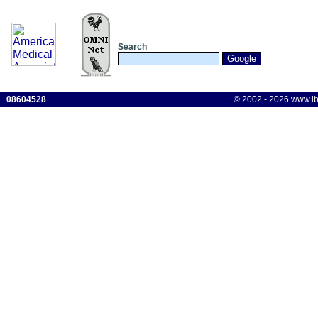
Search
08604528
© 2002 - 2026 www.ibis