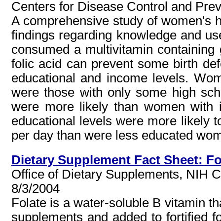
Centers for Disease Control and Pre
A comprehensive study of women's hea
findings regarding knowledge and use
consumed a multivitamin containing g
folic acid can prevent some birth def
educational and income levels. Wome
were those with only some high sc
were more likely than women with
educational levels were more likely t
per day than were less educated wom
Dietary Supplement Fact Sheet: Fo
Office of Dietary Supplements, NIH Cli
8/3/2004
Folate is a water-soluble B vitamin tha
supplements and added to fortified fo