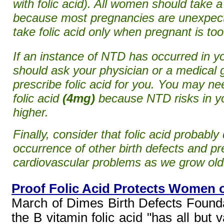
with folic acid). All women should take 
because most pregnancies are unexpecte
take folic acid only when pregnant is too
If an instance of NTD has occurred in yo
should ask your physician or a medical g
prescribe folic acid for you. You may n
folic acid
(4mg)
because NTD risks in y
higher.
Finally, consider that folic acid probabl
occurrence of other birth defects and p
cardiovascular problems as we grow old
Proof Folic Acid Protects Women o
March of Dimes Birth Defects Foundati
the B vitamin folic acid "has all but 