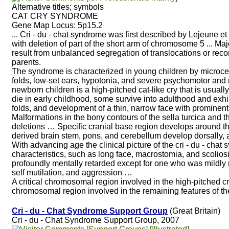
Alternative titles; symbols
CAT CRY SYNDROME
Gene Map Locus: 5p15.2
... Cri - du - chat syndrome was first described by Lejeune e
with deletion of part of the short arm of chromosome 5 ... Ma
result from unbalanced segregation of translocations or recom
parents.
The syndrome is characterized in young children by microcep
folds, low-set ears, hypotonia, and severe psychomotor and m
newborn children is a high-pitched cat-like cry that is usual
die in early childhood, some survive into adulthood and exhi
folds, and development of a thin, narrow face with prominen
Malformations in the bony contours of the sella turcica and the
deletions … Specific cranial base region develops around t
derived brain stem, pons, and cerebellum develop dorsally, 
With advancing age the clinical picture of the cri - du - cha
characteristics, such as long face, macrostomia, and scolios
profoundly mentally retarded except for one who was mildly 
self mutilation, and aggression …
A critical chromosomal region involved in the high-pitched 
chromosomal region involved in the remaining features of t
Cri - du - Chat Syndrome Support Group
(Great Britain)
Cri - du - Chat Syndrome Support Group, 2007