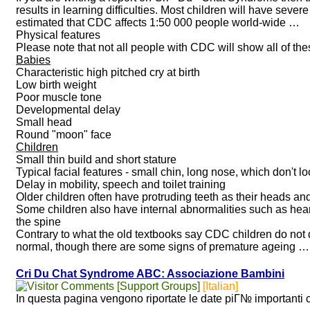
results in learning difficulties. Most children will have severe
estimated that CDC affects 1:50 000 people world-wide …
Physical features
Please note that not all people with CDC will show all of the
Babies
Characteristic high pitched cry at birth
Low birth weight
Poor muscle tone
Developmental delay
Small head
Round "moon" face
Children
Small thin build and short stature
Typical facial features - small chin, long nose, which don't loo
Delay in mobility, speech and toilet training
Older children often have protruding teeth as their heads and
Some children also have internal abnormalities such as hear
the spine
Contrary to what the old textbooks say CDC children do not di
normal, though there are some signs of premature ageing …
Cri Du Chat Syndrome ABC: Associazione Bambini
[Support Groups]
[Italian]
In questa pagina vengono riportate le date piГ№ importanti c