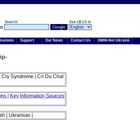
Search
See I.B.I.S in
rmations
Support
Our News
Contact Us
OMNI-Net Ukraine
5p-
 Cry Syndrome | Cri Du Chat
ions
|
Key Information Sources
sh | Ukrainian |