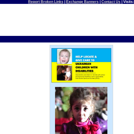
Report Broken Links
|
Exchange Banners
|
Contact Us
| Visits: