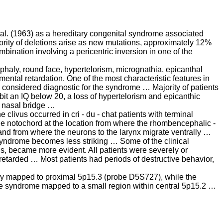
t al. (1963) as a hereditary congenital syndrome associated
jority of deletions arise as new mutations, approximately 12%
bination involving a pericentric inversion in one of the
haly, round face, hypertelorism, micrognathia, epicanthal
ental retardation. One of the most characteristic features in
ly considered diagnostic for the syndrome … Majority of patients
bit an IQ below 20, a loss of hypertelorism and epicanthic
t nasal bridge …
 clivus occurred in cri - du - chat patients with terminal
he notochord at the location from where the rhombencephalic -
and from where the neurons to the larynx migrate ventrally …
t syndrome becomes less striking … Some of the clinical
is, became more evident. All patients were severely or
retarded … Most patients had periods of destructive behavior,
cry mapped to proximal 5p15.3 (probe D5S727), while the
he syndrome mapped to a small region within central 5p15.2 …