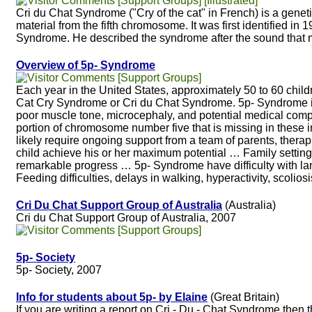
[Support Groups] [Illustrated]
Cri du Chat Syndrome ("Cry of the cat" in French) is a genet
material from the fifth chromosome. It was first identified i
Syndrome. He described the syndrome after the sound that
Overview of 5p- Syndrome
[Support Groups]
Each year in the United States, approximately 50 to 60 chil
Cat Cry Syndrome or Cri du Chat Syndrome. 5p- Syndrome is c
poor muscle tone, microcephaly, and potential medical compli
portion of chromosome number five that is missing in these in
likely require ongoing support from a team of parents, thera
child achieve his or her maximum potential … Family setting
remarkable progress … 5p- Syndrome have difficulty with
Feeding difficulties, delays in walking, hyperactivity, scolios
Cri Du Chat Support Group of Australia
(Australia)
Cri du Chat Support Group of Australia, 2007
[Support Groups]
5p- Society
5p- Society, 2007
Info for students about 5p- by Elaine
(Great Britain)
If you are writing a report on Cri - Du - Chat Syndrome then