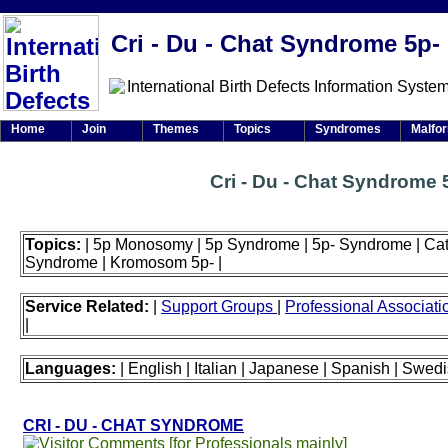
Cri - Du - Chat Syndrome 5p-
Home
Join
Themes
Topics
Syndromes
Malfo
Cri - Du - Chat Syndrome 
Topics:
| 5p Monosomy | 5p Syndrome | 5p- Syndrome | Cat
Syndrome | Kromosom 5p- |
Service Related:
|
Support Groups
|
Professional Associat
|
Languages:
| English | Italian | Japanese | Spanish | Swedi
CRI - DU - CHAT SYNDROME
[for Professionals mainly]