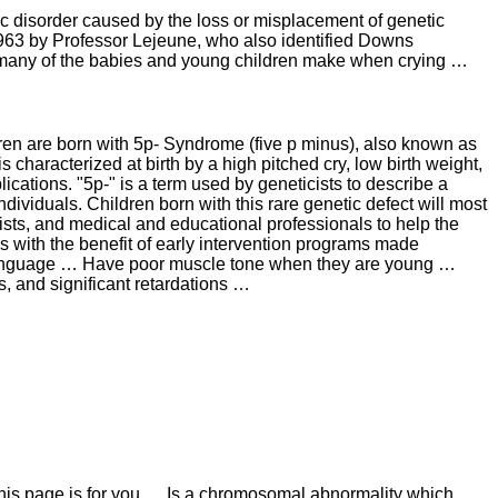
ic disorder caused by the loss or misplacement of genetic
n 1963 by Professor Lejeune, who also identified Downs
 many of the babies and young children make when crying …
dren are born with 5p- Syndrome (five p minus), also known as
haracterized at birth by a high pitched cry, low birth weight,
cations. "5p-" is a term used by geneticists to describe a
dividuals. Children born with this rare genetic defect will most
pists, and medical and educational professionals to help the
s with the benefit of early intervention programs made
 language … Have poor muscle tone when they are young …
is, and significant retardations …
 this page is for you … Is a chromosomal abnormality which