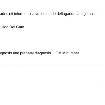
ades ett informellt natverk med de deltagande familjerna ...
llido Del Gato
iagnosis and prenatal diagnosis ... OMIM number.
_________________________________________________
_________________________________________________