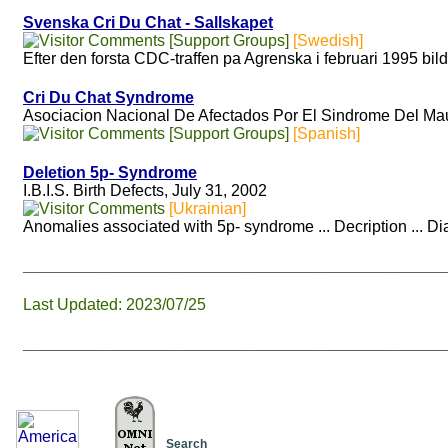
Svenska Cri Du Chat - Sallskapet
[Support Groups]
[Swedish]
Efter den forsta CDC-traffen pa Agrenska i februari 1995 bild
Cri Du Chat Syndrome
Asociacion Nacional De Afectados Por El Sindrome Del Mau
[Support Groups]
[Spanish]
Deletion 5p- Syndrome
I.B.I.S. Birth Defects, July 31, 2002
[Ukrainian]
Anomalies associated with 5p- syndrome ... Decription ... D
_______________________________________________
Last Updated: 2023/07/25
_______________________________________________
Search