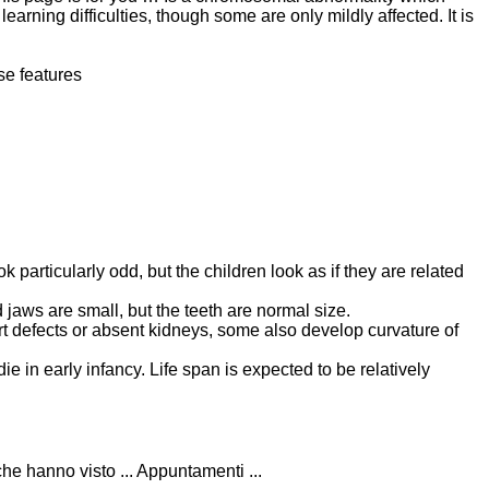
 learning difficulties, though some are only mildly affected. It is
se features
k particularly odd, but the children look as if they are related
 jaws are small, but the teeth are normal size.
t defects or absent kidneys, some also develop curvature of
e in early infancy. Life span is expected to be relatively
he hanno visto ... Appuntamenti ...